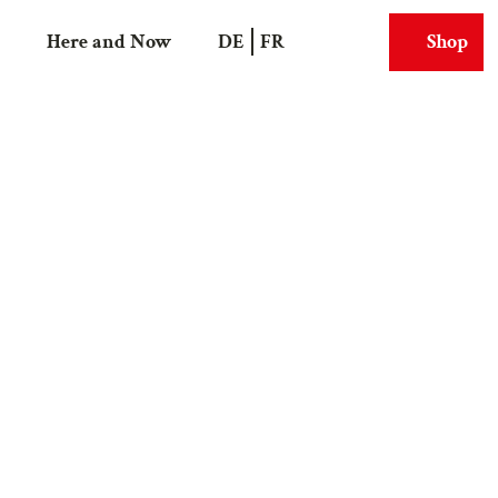
Here and Now
DE
FR
Shop
Search
Webcams