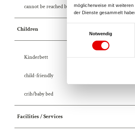
möglicherweise mit weiteren 
cannot be reached by car
der Dienste gesammelt habe
E
Children
Notwendig
i
n
w
i
Kinderbett
l
l
child-friendly
i
g
u
crib/baby bed
n
g
s
Facilities / Services
a
u
s