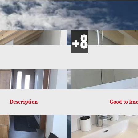
Description
Good to kn