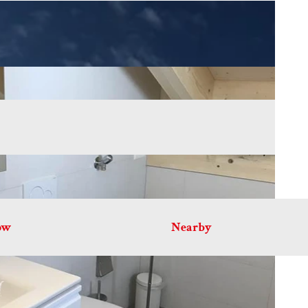
ow
Nearby