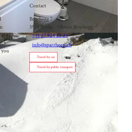
Contact
l
Bruchegg 7
an
3914
Belalp
- Oberes Bruchegg
ocated
+41 27 924 25 25
itch
info@sparrhorn.ch
p you
Travel by car
Travel by public transport