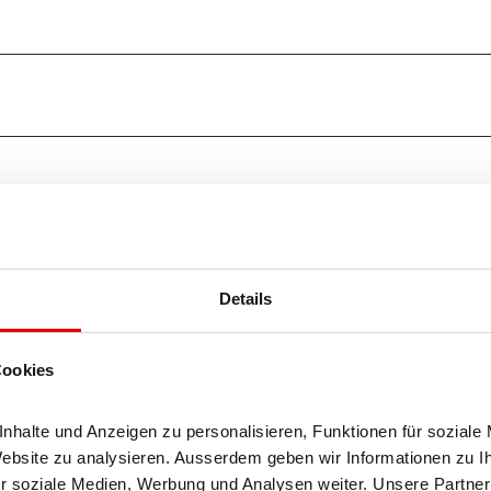
Details
Cookies
halte und Anzeigen zu personalisieren, Funktionen für soziale 
Website zu analysieren. Ausserdem geben wir Informationen zu I
r soziale Medien, Werbung und Analysen weiter. Unsere Partner 