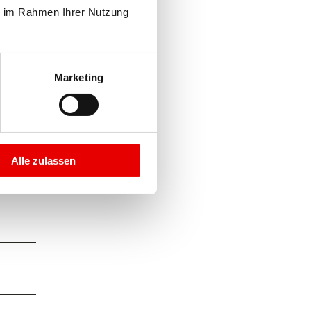
e im Rahmen Ihrer Nutzung 
Marketing
Alle zulassen