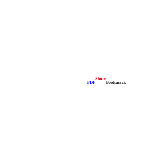
Share
PDF
Bookmark