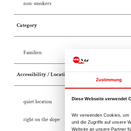
non-smokers
Category
Familien
Accessibility / Location
Zustimmung
Diese Webseite verwendet 
quiet location
Wir verwenden Cookies, um In
right on the slope
und die Zugriffe auf unsere 
Website an unsere Partner fü