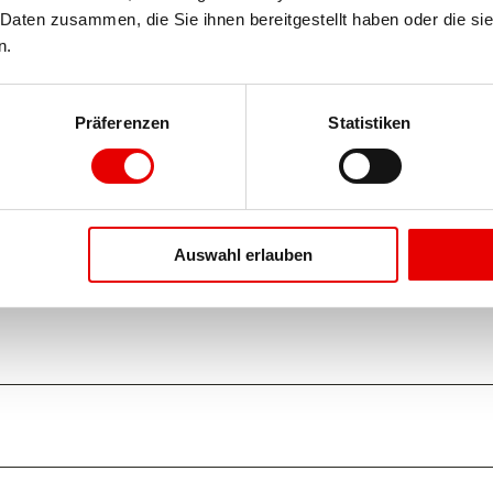
Daten zusammen, die Sie ihnen bereitgestellt haben oder die si
n.
Präferenzen
Statistiken
Auswahl erlauben