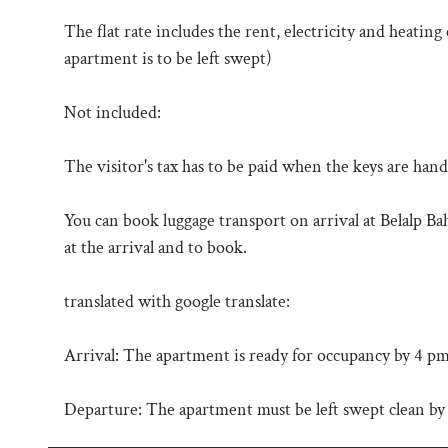
The flat rate includes the rent, electricity and heating
apartment is to be left swept)
Not included:
The visitor's tax has to be paid when the keys are han
You can book luggage transport on arrival at Belalp B
at the arrival and to book.
translated with google translate:
Arrival: The apartment is ready for occupancy by 4 pm a
Departure: The apartment must be left swept clean by 