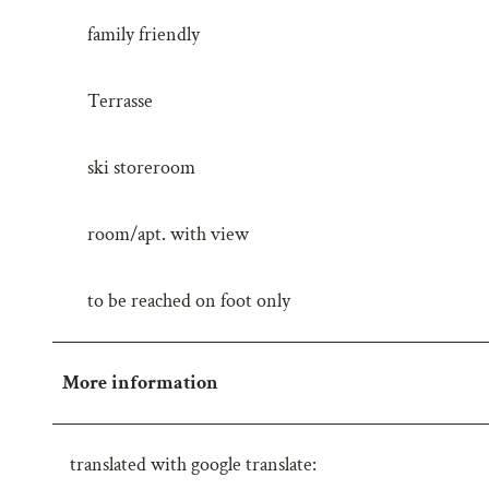
w
family friendly
a
h
Terrasse
l
ski storeroom
room/apt. with view
to be reached on foot only
More information
translated with google translate: