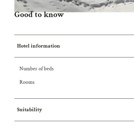
Good to know
A
u
s
b
Hotel information
l
i
c
Number of beds
k
2
Rooms
Suitability