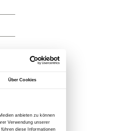
Über Cookies
Medien anbieten zu können 
hrer Verwendung unserer 
führen diese Informationen 