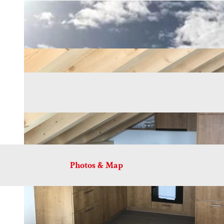
Photos & Map