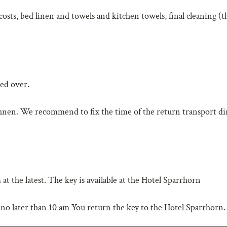
 costs, bed linen and towels and kitchen towels, final cleaning (t
ded over.
ahnen. We recommend to fix the time of the return transport di
t the latest. The key is available at the Hotel Sparrhorn
no later than 10 am You return the key to the Hotel Sparrhorn.