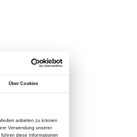
Über Cookies
Medien anbieten zu können 
hrer Verwendung unserer 
führen diese Informationen 