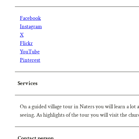
Facebook
Instagram
X
Flickr
YouTube
Pinterest
Services
On a guided village tour in Naters you will learn a lot 
seeing. As highlights of the tour you will visit the chu
Contact person