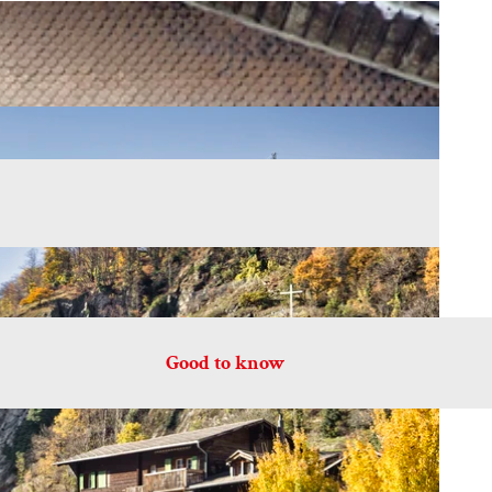
Good to know