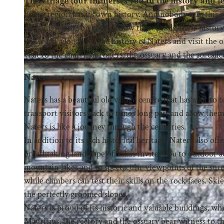
The village tour immerses you in the history and l
Every region has its own history. And nobody tells this
exciting when you get to know these locals, their history
will learn a lot about the history of Naters and visit the 
visit to the church of Naters, the ossuary and the so-call
Naters
Naters has a beautiful old village centre that has a lot to
transport visitors back to times long past and allow them 
Naters is like a journey through the centuries.
In addition to its rich historical heritage, Naters also off
breathtaking landscape of Valais invites you to outdoor ad
mountain lakes and to spectacular viewpoints of the sur
while climbers can test their skills on the rock faces. 
the perfectly groomed slopes.
Naters is proud of its historic and valuable buildings, whi
Mauritius, the rectory and the ossuary bear witness to th