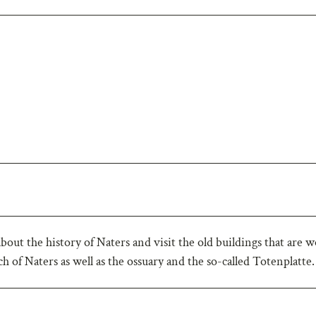
about the history of Naters and visit the old buildings that are 
rch of Naters as well as the ossuary and the so-called Totenplatte.