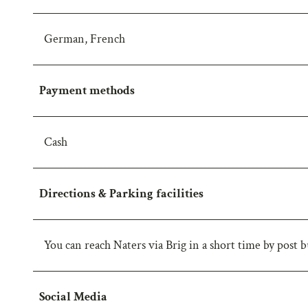
w
a
German, French
h
l
Payment methods
Cash
Directions & Parking facilities
You can reach Naters via Brig in a short time by post bu
Social Media