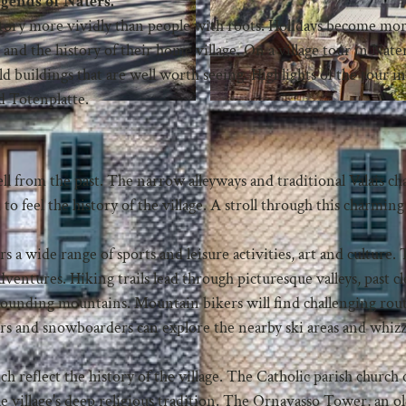
egends of Naters.
 story more vividly than people with roots. Holidays become mo
 and the history of their home village. On a village tour in Nate
old buildings that are well worth seeing. Highlights of the tour i
ed Totenplatte.
 tell from the past. The narrow alleyways and traditional Valais ch
to feel the history of the village. A stroll through this charming
ers a wide range of sports and leisure activities, art and culture.
ventures. Hiking trails lead through picturesque valleys, past cl
rounding mountains. Mountain bikers will find challenging rout
Skiers and snowboarders can explore the nearby ski areas and whi
ch reflect the history of the village. The Catholic parish church 
e village's deep religious tradition. The Ornavasso Tower, an o