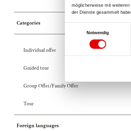
möglicherweise mit weiteren 
der Dienste gesammelt habe
Categories
E
Notwendig
i
n
w
Individual offer
i
l
Guided tour
l
i
g
Group Offer/Family Offer
u
n
Tour
g
s
a
u
Foreign languages
s