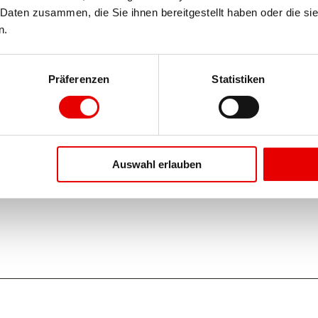
Daten zusammen, die Sie ihnen bereitgestellt haben oder die si
n.
Präferenzen
Statistiken
Auswahl erlauben