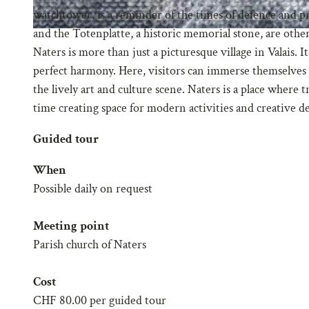
watchtower, is a reminder of the times of defence and pr
and the Totenplatte, a historic memorial stone, are other p
Naters is more than just a picturesque village in Valais. 
perfect harmony. Here, visitors can immerse themselves i
the lively art and culture scene. Naters is a place where 
time creating space for modern activities and creative 
Guided tour
When
Possible daily on request
Meeting point
Parish church of Naters
Cost
CHF 80.00 per guided tour