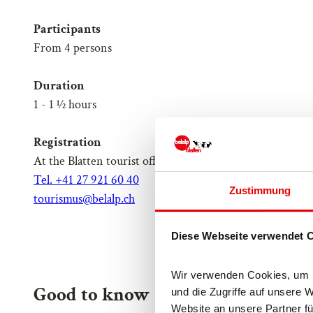
Participants
From 4 persons
Duration
1 - 1 ½ hours
Registration
At the Blatten tourist office
Tel. +41 27 921 60 40
Zustimmung
tourismus@belalp.ch
Diese Webseite verwendet 
Wir verwenden Cookies, um In
Good to know
und die Zugriffe auf unsere 
Website an unsere Partner fü