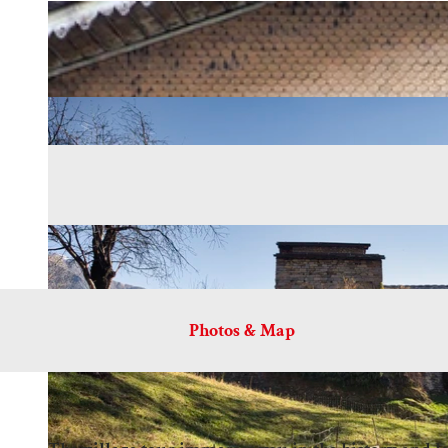
Photos & Map