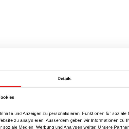
Details
Cookies
halte und Anzeigen zu personalisieren, Funktionen für soziale 
Website zu analysieren. Ausserdem geben wir Informationen zu I
r soziale Medien, Werbung und Analysen weiter. Unsere Partner 