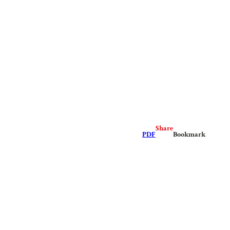
Share
PDF
Bookmark