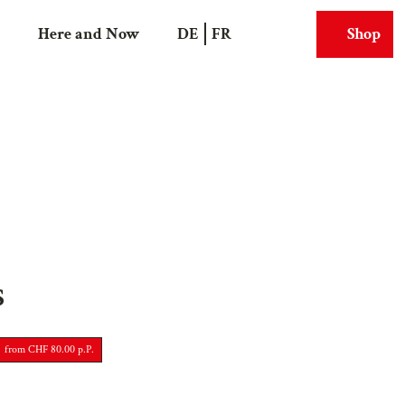
Here and Now
DE
FR
Shop
Search
Webcams
S
from CHF 80.00 p.P.