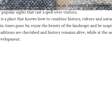
otection. The Schloss auf der Flüe, an impressive 16th-century c
opular sights that cast a spell over visitors.
It is a place that knows how to combine history, culture and natu
n times gone by, enjoy the beauty of the landscape and be insp
traditions are cherished and history remains alive, while at the 
development.