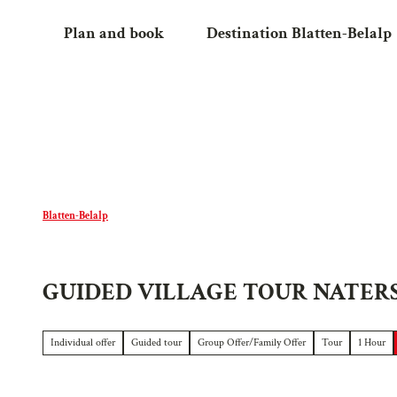
T
Plan and book
Destination Blatten-Belalp
o
c
o
n
t
e
n
t
Blatten-Belalp
GUIDED VILLAGE TOUR NATER
Individual offer
Guided tour
Group Offer/Family Offer
Tour
1 Hour