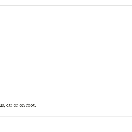
s, car or on foot.