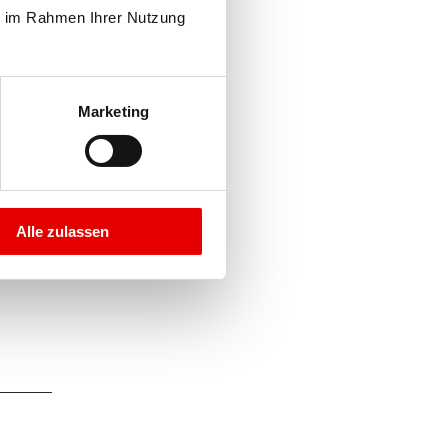
e im Rahmen Ihrer Nutzung 
Marketing
Alle zulassen