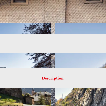
Description