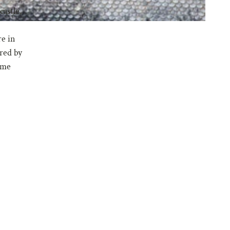
astle,
re in
ired by
same