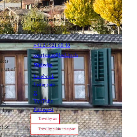
Contact
re
rs, you
Pfarrkirche Naters
nclude a
Judengasse 44
3904
Naters
+41 27 921 60 40
tourismus@belalp.ch
alets
Website
 part of
Facebook
Instagram
 The
X
ear
YouTube
es,
Pinterest
zz down
Travel by car
of St
Travel by public transport
ld