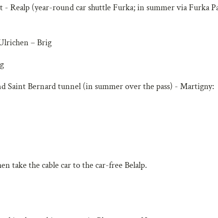
- Realp (year-round car shuttle Furka; in summer via Furka Pa
Ulrichen – Brig
ig
d Saint Bernard tunnel (in summer over the pass) - Martigny:
n take the cable car to the car-free Belalp.