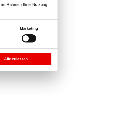
e im Rahmen Ihrer Nutzung 
Marketing
Alle zulassen
here,