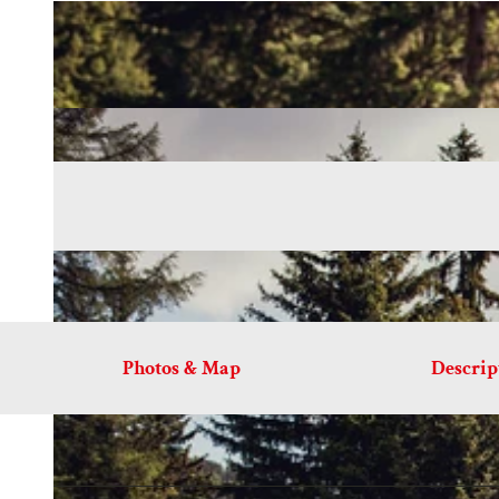
Photos & Map
Descrip