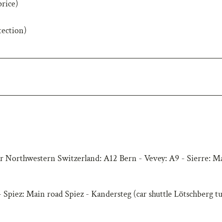
price)
tection)
r Northwestern Switzerland: A12 Bern - Vevey: A9 - Sierre: M
 Spiez: Main road Spiez - Kandersteg (car shuttle Lötschberg t