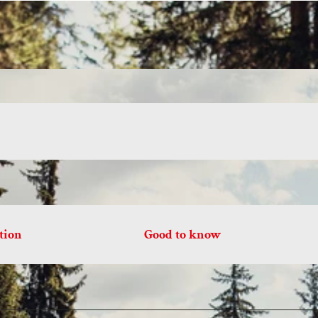
tion
Good to know