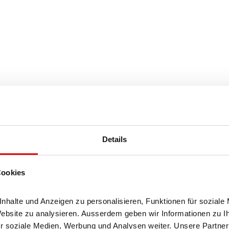
Details
halt (50%)
Cookies
halte und Anzeigen zu personalisieren, Funktionen für soziale 
Website zu analysieren. Ausserdem geben wir Informationen zu I
r soziale Medien, Werbung und Analysen weiter. Unsere Partner 