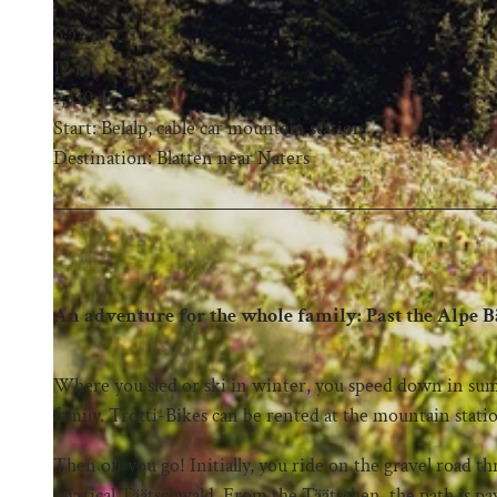
0:25 h
12 m
1,330 m
Start: Belalp, cable car mountain station
Destination: Blatten near Naters
An adventure for the whole family: Past the Alpe Bä
Where you sled or ski in winter, you speed down in sum
family. Trotti-Bikes can be rented at the mountain statio
Then off you go! Initially, you ride on the gravel road t
mystical Täätschwald. From the Täätschen, the path is p