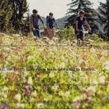
7.94 km
770 m
2,098 m
ll, the Trotti-Bike route leads downhill to Blatten.
mer on the Trotti-Bike - an exciting experience for the whole
n of the cable car on the Belalp.
hrough settlements on the Belalp and the Alpe Bäll and through t
aved and leads down in numerous curves to Blatten.