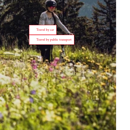
Contact
3914
Blatten bei Naters
Travel by car
Travel by public transport
he