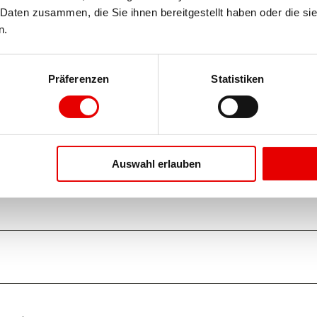
Daten zusammen, die Sie ihnen bereitgestellt haben oder die si
n.
Oct
Nov
Dec
Präferenzen
Statistiken
Auswahl erlauben
f the cable car and initially leads down to the Chiematte. From 
 downhill to Blatten.