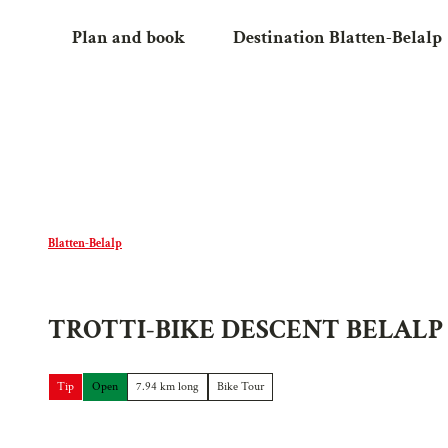
T
Plan and book
Destination Blatten-Belalp
o
c
o
n
t
e
n
t
Blatten-Belalp
TROTTI-BIKE DESCENT BELALP
Tip
Open
7.94 km long
Bike Tour