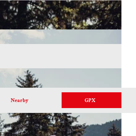
Nearby
GPX