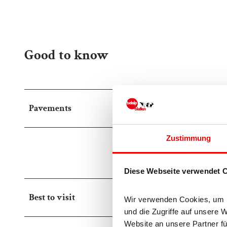
Good to know
Pavements
Zustimmung
Street (10%)
Asp
Trail (40%)
Diese Webseite verwendet 
Best to visit
Wir verwenden Cookies, um In
und die Zugriffe auf unsere 
Website an unsere Partner fü