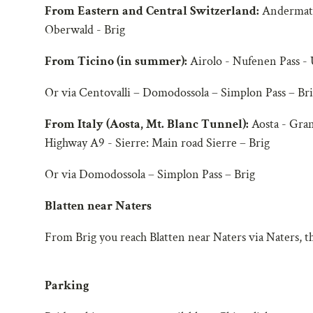
From Eastern and Central Switzerland:
Andermatt 
Oberwald - Brig
From Ticino (in summer):
Airolo - Nufenen Pass - 
Or via Centovalli – Domodossola – Simplon Pass – Br
From Italy (Aosta, Mt. Blanc Tunnel):
Aosta - Gran
Highway A9 - Sierre: Main road Sierre – Brig
Or via Domodossola – Simplon Pass – Brig
Blatten near Naters
From Brig you reach Blatten near Naters via Naters, the
Parking