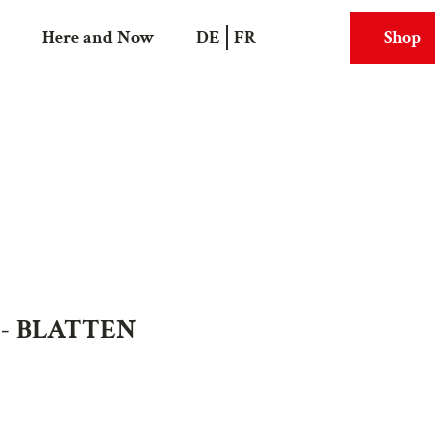
Here and Now
DE
FR
Shop
Search
Webcams
 - BLATTEN