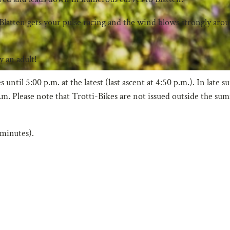
Blatten gets your pulse racing and the wind blows strongly aro
 an adult!
ntil 5:00 p.m. at the latest (last ascent at 4:50 p.m.). In late
p.m. Please note that Trotti-Bikes are not issued outside the su
 minutes).