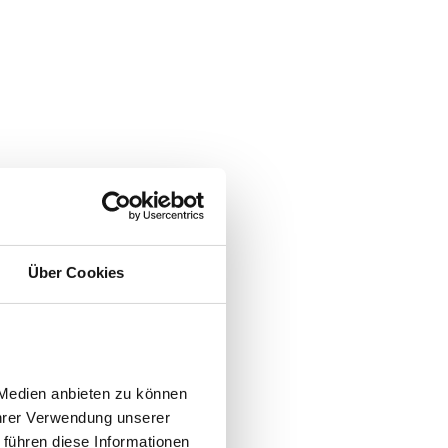
Über Cookies
Medien anbieten zu können 
hrer Verwendung unserer 
führen diese Informationen 