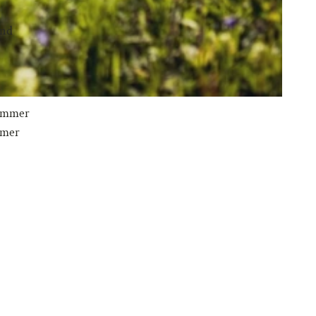
und
 summer
mmer