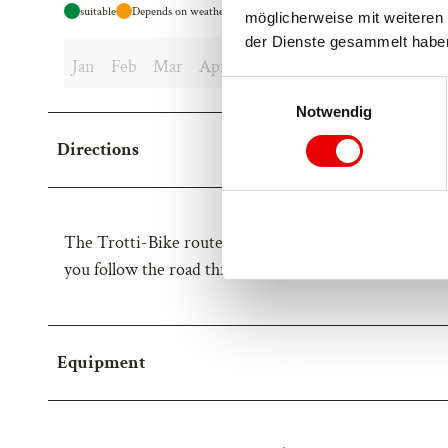
suitable
Depends on weather
möglicherweise mit weiteren 
der Dienste gesammelt habe
Jan
Feb
Mar
Apr
May
Jun
Jul
Aug
Sep
E
Notwendig
i
n
Directions
w
i
l
l
The Trotti-Bike route starts at the mountain station o
i
you follow the road through the Alpe Bäll and continue
g
u
n
g
Equipment
s
a
u
s