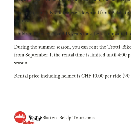
The approximately 7-kilometer downhill from Belalp to 
your ears.
Children between 7 and 15 years must be accompanied by
During the summer season, you can rent the Trotti-Bikes u
from September 1, the rental time is limited until 4:00 
season.
Rental price including helmet is CHF 10.00 per ride (90
Blatten-Belalp Tourismus