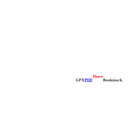
Share
GPX
PDF
Bookmark