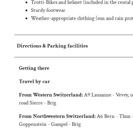
Trotti-Bikes and helmet (included in the rental 
w
Sturdy footwear
a
Weather-appropriate clothing (sun and rain pro
h
l
Directions & Parking facilities
Getting there
Travel by car
From Western Switzerland:
A9 Lausanne - Vevey, o
road Sierre - Brig
From Northwestern Switzerland:
A6 Bern - Thun -
Goppenstein - Gampel - Brig