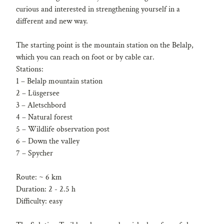
curious and interested in strengthening yourself in a
different and new way.
The starting point is the mountain station on the Belalp,
which you can reach on foot or by cable car.
Stations:
1 – Belalp mountain station
2 – Lüsgersee
3 – Aletschbord
4 – Natural forest
5 – Wildlife observation post
6 – Down the valley
7 – Spycher
Route: ~ 6 km
Duration: 2 - 2.5 h
Difficulty: easy