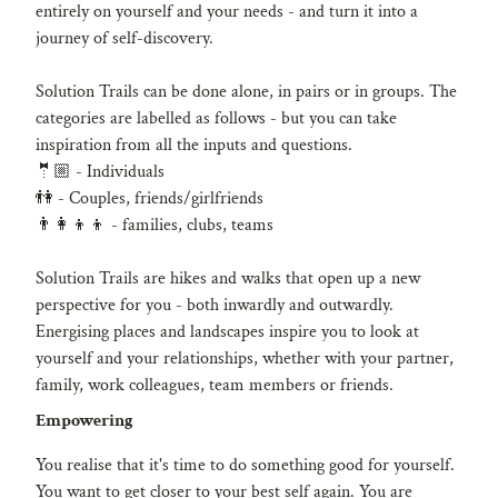
e
entirely on yourself and your needs - and turn it into a
g
journey of self-discovery.
Solution Trails can be done alone, in pairs or in groups. The
categories are labelled as follows - but you can take
inspiration from all the inputs and questions.
🤵🏼 - Individuals
👫 - Couples, friends/girlfriends
👨👩👦👦 - families, clubs, teams
Solution Trails are hikes and walks that open up a new
perspective for you - both inwardly and outwardly.
Energising places and landscapes inspire you to look at
yourself and your relationships, whether with your partner,
family, work colleagues, team members or friends.
Empowering
You realise that it's time to do something good for yourself.
You want to get closer to your best self again. You are