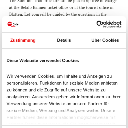
The Solution Trail brochure can be picked up free of charge
at the Belalp Bahnen ticket office or at the tourist office in
Blatten. Let yourself be guided by the questions in the
brochure and write down your thoughts.
Zustimmung
Details
Über Cookies
Good to know
Diese Webseite verwendet Cookies
Eligibility
Wir verwenden Cookies, um Inhalte und Anzeigen zu 
personalisieren, Funktionen für soziale Medien anbieten 
for individual guests
zu können und die Zugriffe auf unsere Website zu 
analysieren. Ausserdem geben wir Informationen zu Ihrer 
Jugendliche
Verwendung unserer Website an unsere Partner für 
soziale Medien, Werbung und Analysen weiter. Unsere 
Erwachsene
Partner führen diese Informationen möglicherweise mit 
weiteren Daten zusammen, die Sie ihnen bereitgestellt 