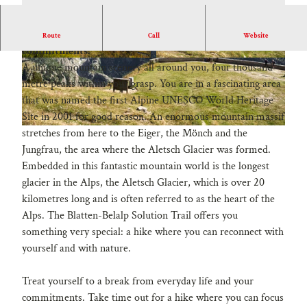
Treat yourself to a break from everyday life and your
Route
Call
Website
commitments.
A unique mountain scenery all around you, four thousand
metre peaks within your grasp. You are in a fascinating area
that was named the first Alpine UNESCO World Heritage
Site in 2001 for good reason. An enormous mountain massif
_
stretches from here to the Eiger, the Mönch and the
9
Jungfrau, the area where the Aletsch Glacier was formed.
0
Embedded in this fantastic mountain world is the longest
8
glacier in the Alps, the Aletsch Glacier, which is over 20
0
kilometres long and is often referred to as the heart of the
4
Alps. The Blatten-Belalp Solution Trail offers you
9
something very special: a hike where you can reconnect with
8
yourself and with nature.
.
j
Treat yourself to a break from everyday life and your
p
commitments. Take time out for a hike where you can focus