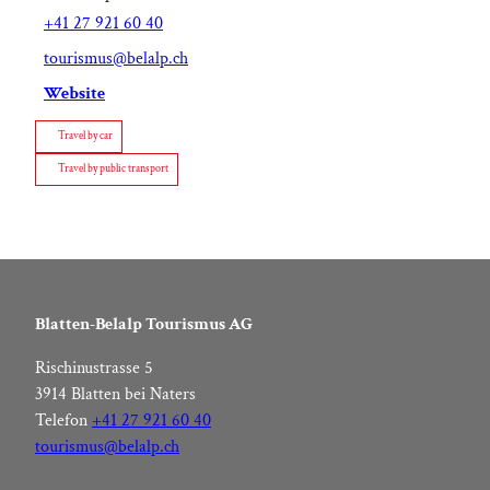
+41 27 921 60 40
tourismus@belalp.ch
Website
Travel by car
Travel by public transport
Blatten-Belalp Tourismus AG
Rischinustrasse 5
3914 Blatten bei Naters
Telefon
+41 27 921 60 40
tourismus@belalp.ch