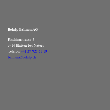
Belalp Bahnen AG
Rischinustrasse 5
3914 Blatten bei Naters
Telefon
+41 27 921 65 10
bahnen@belalp.ch
F
I
Y
L
a
n
o
i
c
s
u
n