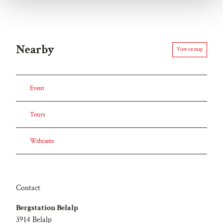
h
l
Nearby
View on map
Event
Tours
Webcams
Contact
Bergstation Belalp
3914
Belalp