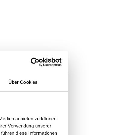
Über Cookies
Medien anbieten zu können 
hrer Verwendung unserer 
führen diese Informationen 