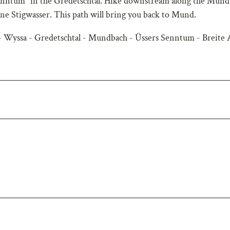
 Senntum" in the Gredetschtal. Hike downstream along the Mun
one Stigwasser. This path will bring you back to Mund.
 Wyssa - Gredetschtal - Mundbach - Üssers Senntum - Breite 