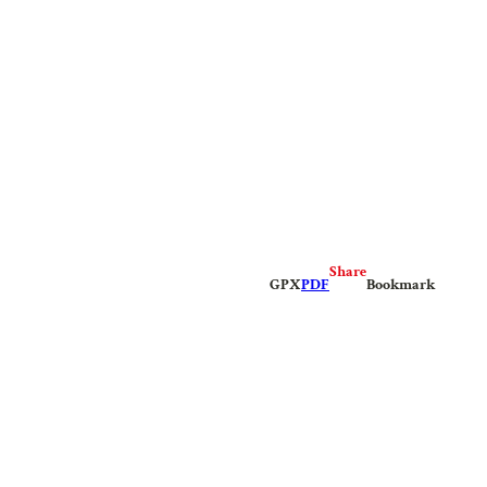
Share
GPX
PDF
Bookmark