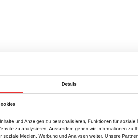
Details
Cookies
halt (4%)
halte und Anzeigen zu personalisieren, Funktionen für soziale 
h (32%)
Website zu analysieren. Ausserdem geben wir Informationen zu I
r soziale Medien, Werbung und Analysen weiter. Unsere Partner 