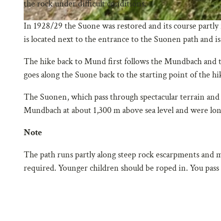
the rock under difficult conditions.
In 1928/29 the Suone was restored and its course partly 
is located next to the entrance to the Suonen path and is
The hike back to Mund first follows the Mundbach and t
goes along the Suone back to the starting point of the hi
The Suonen, which pass through spectacular terrain and s
Mundbach at about 1,300 m above sea level and were long
Note
The path runs partly along steep rock escarpments and m
required. Younger children should be roped in. You pass t