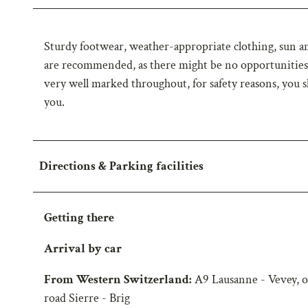
Sturdy footwear, weather-appropriate clothing, sun and
are recommended, as there might be no opportunities f
very well marked throughout, for safety reasons, you s
you.
Directions & Parking facilities
Getting there
Arrival by car
From Western Switzerland:
A9 Lausanne - Vevey, o
road Sierre - Brig