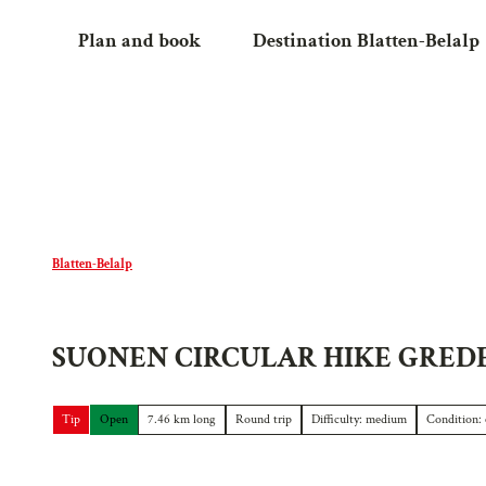
T
Plan and book
Destination Blatten-Belalp
o
c
o
n
t
e
n
t
Blatten-Belalp
SUONEN CIRCULAR HIKE GRED
Tip
Open
7.46 km long
Round trip
Difficulty: medium
Condition: 