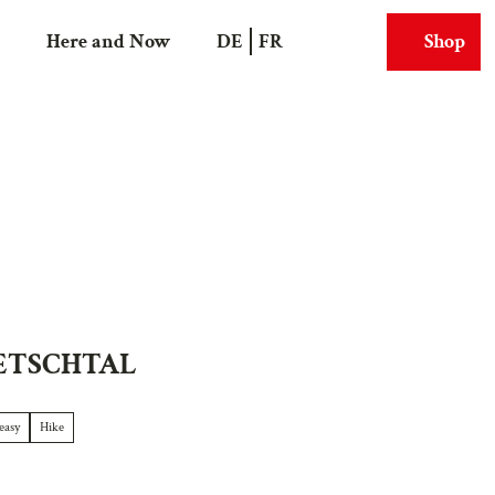
Here and Now
DE
FR
Shop
Search
Webcams
ETSCHTAL
easy
Hike