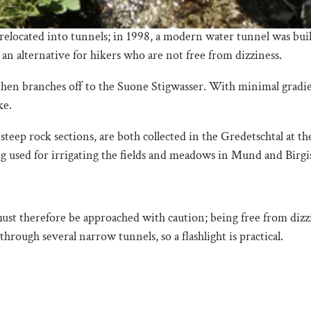
relocated into tunnels; in 1998, a modern water tunnel was buil
 an alternative for hikers who are not free from dizziness.
hen branches off to the Suone Stigwasser. With minimal gradie
ke.
teep rock sections, are both collected in the Gredetschtal at th
 used for irrigating the fields and meadows in Mund and Birgi
ust therefore be approached with caution; being free from dizzi
hrough several narrow tunnels, so a flashlight is practical.