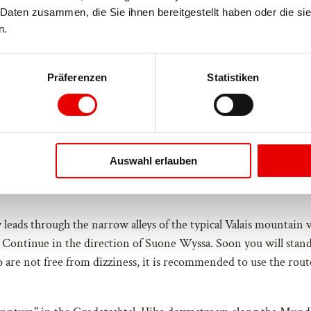
Daten zusammen, die Sie ihnen bereitgestellt haben oder die si
n.
Präferenzen
Statistiken
Oct
Nov
Dec
Auswahl erlauben
 leads through the narrow alleys of the typical Valais mountain v
. Continue in the direction of Suone Wyssa. Soon you will stand
o are not free from dizziness, it is recommended to use the rout