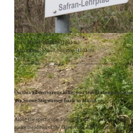
2:50 h
349 m
1,201 m
Difficulty: medium
Start: Mund, bus stop (1203 m)
Destination: Mund, bus stop (1203 m)
On this adventurous hike, you travel along the Su
via Suone Stigwasser back to Mund.
Along the spectacular Suone Wyssa, this hike first lead
rocky meadows of the Gredetschtal. Wyssa was first ment