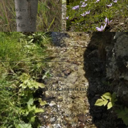
7.46 km
350 m
1,514 m
one Wyssa and through dark tunnels into the Gredetschtal
s you from Mund along steep rock walls and through 16 tunnels o
ioned in documents around 1462, and its builders had to attach