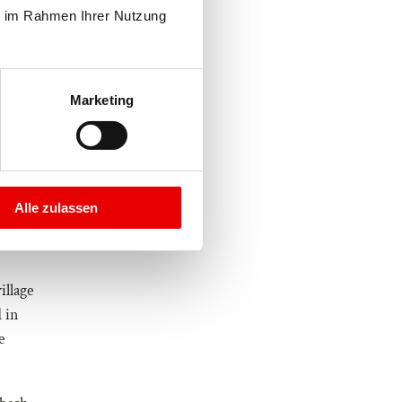
e im Rahmen Ihrer Nutzung 
Marketing
Alle zulassen
illage
 in
e