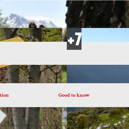
tion
Good to know