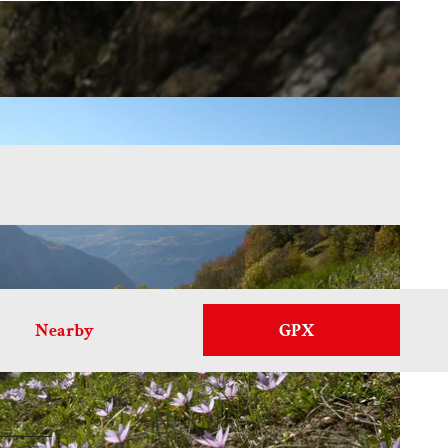
Nearby
GPX