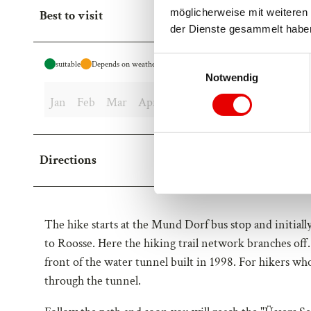
möglicherweise mit weiteren 
Best to visit
der Dienste gesammelt habe
E
suitable
Depends on weather
Notwendig
i
n
Jan
Feb
Mar
Apr
May
Jun
Jul
Aug
Sep
w
i
l
Directions
l
i
g
u
The hike starts at the Mund Dorf bus stop and initially
n
to Roosse. Here the hiking trail network branches off
g
front of the water tunnel built in 1998. For hikers wh
s
a
through the tunnel.
u
s