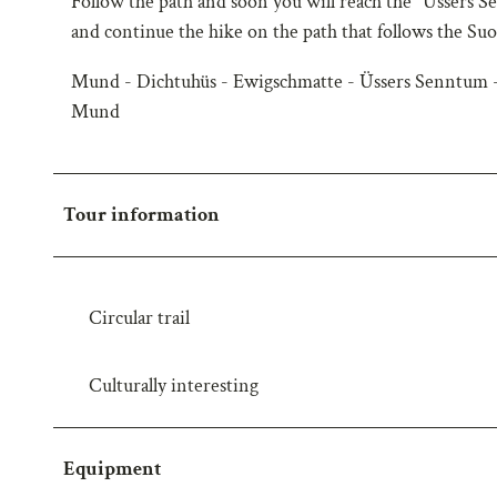
Follow the path and soon you will reach the "Üssers
w
and continue the hike on the path that follows the Su
a
Mund - Dichtuhüs - Ewigschmatte - Üssers Senntum -
h
l
Mund
Tour information
Circular trail
Culturally interesting
Equipment