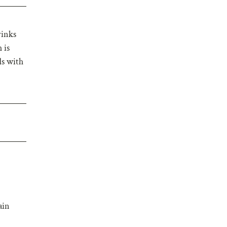
rinks
 is
ds with
ain