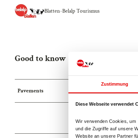
Blatten-Belalp Tourismus
Good to know
Zustimmung
Pavements
Diese Webseite verwendet 
Street (15%)
Asp
Wir verwenden Cookies, um In
Trail (50%)
Pat
und die Zugriffe auf unsere 
Website an unsere Partner fü