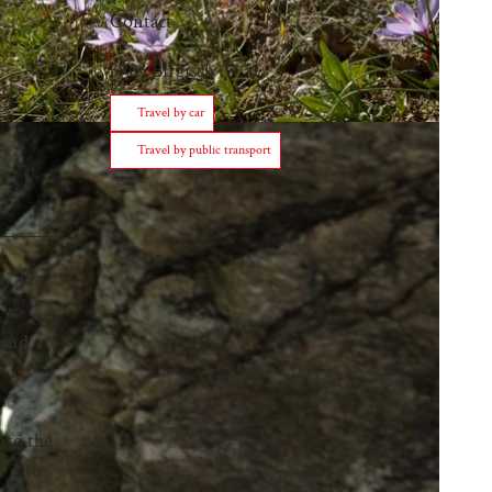
Contact
3903
Birgisch
Travel by car
Travel by public transport
 and
nto the
 it to