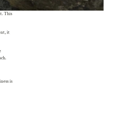
t. This
nt, it
e
sch.
ness is