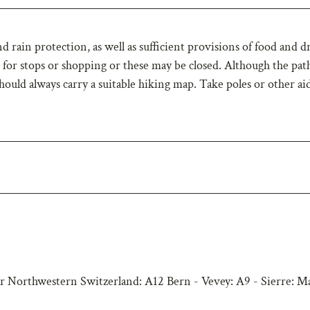
 rain protection, as well as sufficient provisions of food and d
or stops or shopping or these may be closed. Although the path
hould always carry a suitable hiking map. Take poles or other ai
r Northwestern Switzerland: A12 Bern - Vevey: A9 - Sierre: M