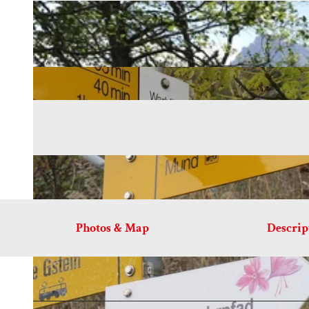
Photos & Map
Descrip