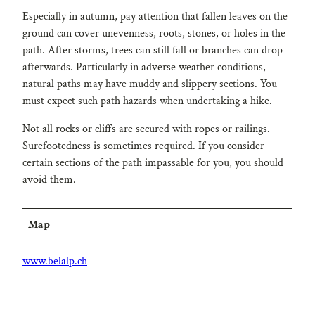
Especially in autumn, pay attention that fallen leaves on the
ground can cover unevenness, roots, stones, or holes in the
path. After storms, trees can still fall or branches can drop
afterwards. Particularly in adverse weather conditions,
natural paths may have muddy and slippery sections. You
must expect such path hazards when undertaking a hike.
Not all rocks or cliffs are secured with ropes or railings.
Surefootedness is sometimes required. If you consider
certain sections of the path impassable for you, you should
avoid them.
Map
www.belalp.ch