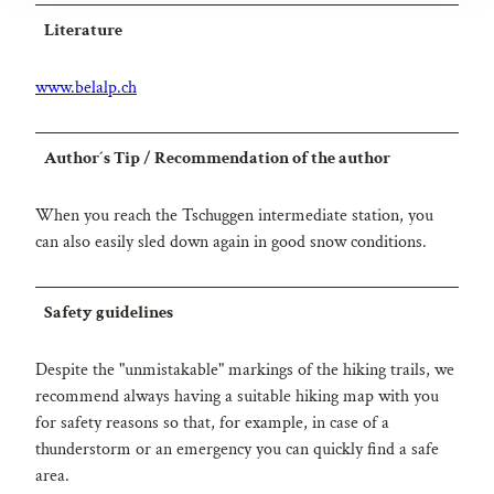
Literature
www.belalp.ch
Author´s Tip / Recommendation of the author
When you reach the Tschuggen intermediate station, you
can also easily sled down again in good snow conditions.
Safety guidelines
Despite the "unmistakable" markings of the hiking trails, we
recommend always having a suitable hiking map with you
for safety reasons so that, for example, in case of a
thunderstorm or an emergency you can quickly find a safe
area.