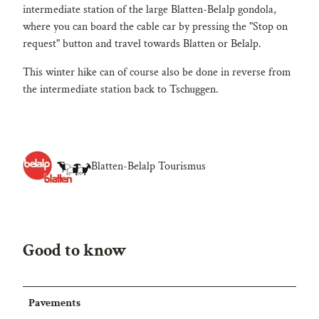
intermediate station of the large Blatten-Belalp gondola,
where you can board the cable car by pressing the "Stop on
request" button and travel towards Blatten or Belalp.
This winter hike can of course also be done in reverse from
the intermediate station back to Tschuggen.
Blatten-Belalp Tourismus
Good to know
Pavements