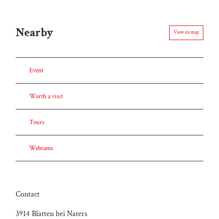
Nearby
View on map
Event
Worth a visit
Tours
Webcams
Contact
3914
Blatten bei Naters