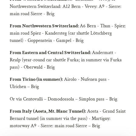
Northwestern Switzerland: A12 Bern - Vevey: A9 - Sierre:
main road Sierre - Brig
From Northwestern Switzerland:
A6 Bern - Thun - Spiez:
main road Spiez - Kandersteg (car shuttle Lötschberg
tunnel) - Goppenstein - Gampel - Brig
From Eastern and Central Switzerland:
Andermatt -
Realp (year-round car shuttle Furka; in summer via Furka
pass) - Oberwald - Brig
From Ticino (in summer):
Airolo - Nufenen pass -
Ulrichen – Brig
Or via Centovalli – Domodossola – Simplon pass – Brig
From Italy (Aosta, Mt. Blanc Tunnel):
Aosta - Grand Saint
Bernard tunnel (in summer via the pass) - Martigny:
motorway A9 - Sierre: main road Sierre – Brig