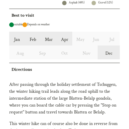
Asphalt (48%)
Gravel (52%)
Best to visit
suitable
Depends on weather
Jan
Feb
Mar
Apr
May
Jun
Jul
Aug
Sep
Oct
Nov
Dec
Directions
After passing through the holiday settlement of Tschuggen,
the winter hiking trail leads along the road uphill to the
intermediate station of the large Blatten-Belalp gondola,
where you can board the cable car by pressing the "Stop on
request" button and travel towards Blatten or Belalp.
This winter hike can of course also be done in reverse from