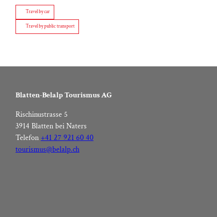
Travel by car
Travel by public transport
Blatten-Belalp Tourismus AG
Rischinustrasse 5
3914 Blatten bei Naters
Telefon
+41 27 921 60 40
tourismus@belalp.ch