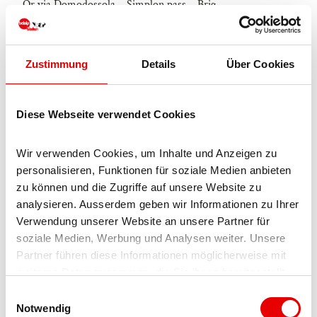
Or via Domodossola – Simplon pass – Brig
Blatten bei Naters
From Brig you can reach Blatten bei Naters via Naters, then
Zustimmung
Details
Über Cookies
take the cable car to the car-free Belalp.
Parking
Diese Webseite verwendet Cookies
Paid parking spaces are available in Chienzlichrommu and in
Wir verwenden Cookies, um Inhalte und Anzeigen zu 
the car park in Blatten bei Naters.
personalisieren, Funktionen für soziale Medien anbieten 
More information can be found at:
zu können und die Zugriffe auf unsere Website zu 
analysieren. Ausserdem geben wir Informationen zu Ihrer 
www.belalp.ch
Verwendung unserer Website an unsere Partner für 
soziale Medien, Werbung und Analysen weiter. Unsere 
Public transportation
Partner führen diese Informationen möglicherweise mit 
weiteren Daten zusammen, die Sie ihnen bereitgestellt 
Blatten bei Naters is accessible by public transport from Brig
haben oder die sie im Rahmen Ihrer Nutzung der Dienste 
E
or Naters.
gesammelt haben.
Notwendig
i