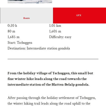
GPX
Route
0:20 h
1.05 km
80 m
1,605 m
1,685 m
Difficulty: easy
Start: Tschuggen
Destination: Intermediate station gondola
From the holiday village of Tschuggen, this small but
fine winter hike leads along the road towards the
intermediate station of the Blatten-Belalp gondola.
After passing through the holiday settlement of Tschuggen,
the winter hiking trail leads along the road uphill to the