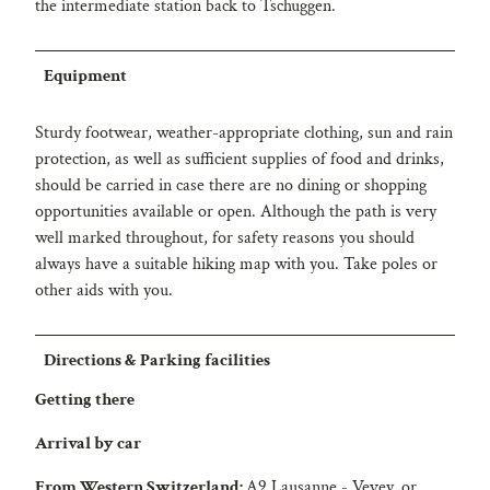
the intermediate station back to Tschuggen.
Equipment
Sturdy footwear, weather-appropriate clothing, sun and rain
protection, as well as sufficient supplies of food and drinks,
should be carried in case there are no dining or shopping
opportunities available or open. Although the path is very
well marked throughout, for safety reasons you should
always have a suitable hiking map with you. Take poles or
other aids with you.
Directions & Parking facilities
Getting there
Arrival by car
From Western Switzerland:
A9 Lausanne - Vevey, or