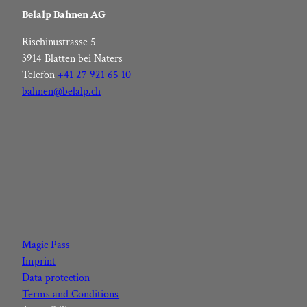
Belalp Bahnen AG
Rischinustrasse 5
3914 Blatten bei Naters
Telefon
+41 27 921 65 10
bahnen@belalp.ch
F
I
Y
L
a
n
o
i
c
s
u
n
Magic Pass
e
t
t
k
Imprint
b
a
u
e
Data protection
o
g
b
d
Terms and Conditions
o
r
e
I