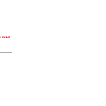
w on map