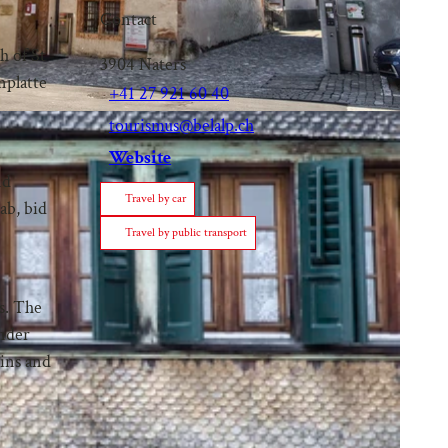
Contact
h of St
3904
Naters
nplatte
+41 27 921 60 40
tourismus@belalp.ch
Website
nd
Travel by car
ab, bid
Travel by public transport
is. The
under
uins and