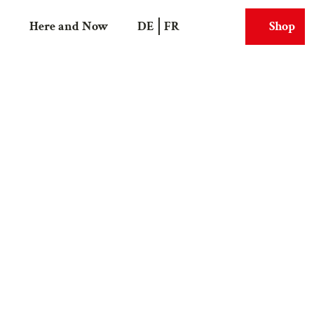
Here and Now
DE
FR
Shop
Search
Webcams