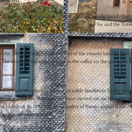
t to tell.
luable buildings. Among the oldest are the Catholic parish churc
y and the Ornavasso Tower. The castle on the Flüe and the Tote
 of the 20th century, the inhabitants of the remote hamlets arou
. The deceased were only placed in the coffin on the mortuary sl
century and was the seat of various noble families in Upper Vala
 Sion at the time. Renovations were carried out on the castle 
ot be halted. In 1981, the municipality of Naters acquired the r
cessary maintenance work.