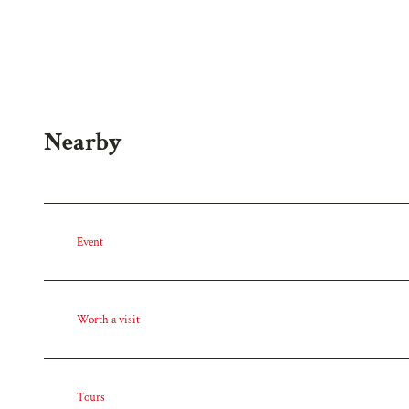
w
a
h
l
Nearby
Event
Worth a visit
Tours