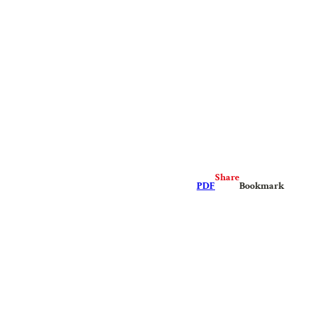
Share
PDF
Bookmark