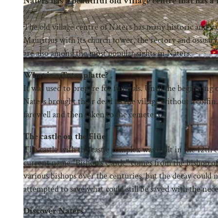
Naters has a beautiful old village centre that has a lo
The old village centre of Naters has many historic and va
Mauritius with its church tower, the rectory and ossuar
are also among the most popular sights in Naters.
What is a Totenplatte?
It was used to prepare for funerals. Until the beginning
Naters brought their dead to the village without a coffin
farewell and then taken to the cemetery.
The castle on the Flüe
The castle with the castle complex was built in the 12th 
current name "Bishop's Castle" comes from the bishop of
various bishops over the centuries, but the decay could n
attempted to save what could still be saved with the ne
Discover Naters