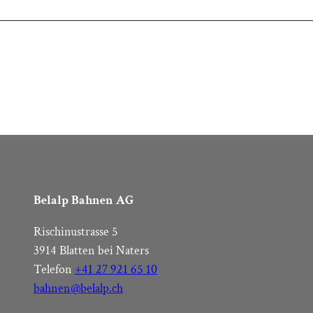
Belalp Bahnen AG
Rischinustrasse 5
3914 Blatten bei Naters
Telefon
+41 27 921 65 10
bahnen@belalp.ch