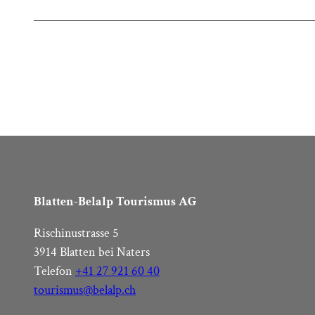
Blatten-Belalp Tourismus AG
Rischinustrasse 5
3914 Blatten bei Naters
Telefon
+41 27 921 60 40
tourismus@belalp.ch