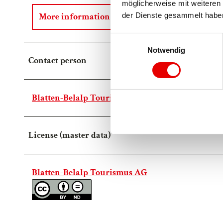
möglicherweise mit weiteren 
More information
der Dienste gesammelt habe
E
Notwendig
i
Contact person
n
w
i
Blatten-Belalp Tourismus AG
l
l
i
License (master data)
g
u
n
g
Blatten-Belalp Tourismus AG
s
a
u
s