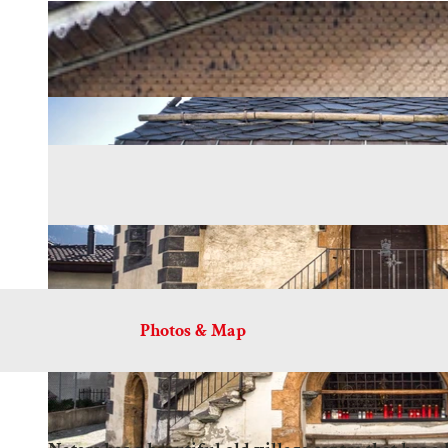
Photos & Map