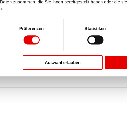
Daten zusammen, die Sie ihnen bereitgestellt haben oder die si
n.
Präferenzen
Statistiken
Auswahl erlauben