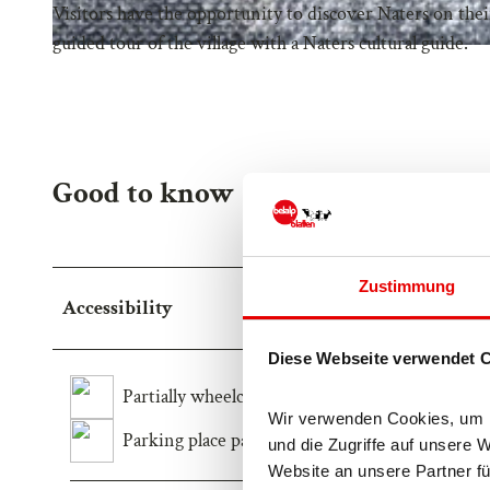
Visitors have the opportunity to discover Naters on thei
guided tour of the village with a Naters cultural guide.
Good to know
Zustimmung
Accessibility
Diese Webseite verwendet 
Partially wheelchair-accessible
Wir verwenden Cookies, um In
Parking place partially wheelchair-accessible
und die Zugriffe auf unsere 
Website an unsere Partner fü