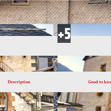
Description
Good to kn