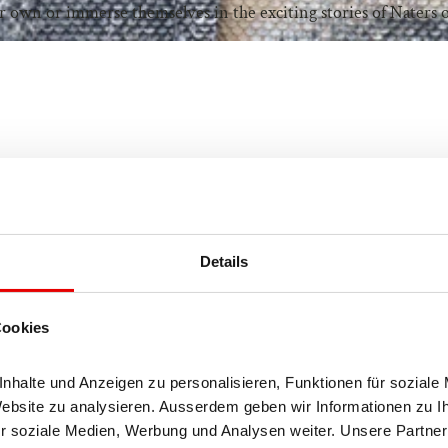
r own or immerse themselves in the exciting stories of Naters 
Details
Cookies
halte und Anzeigen zu personalisieren, Funktionen für soziale 
Website zu analysieren. Ausserdem geben wir Informationen zu I
r soziale Medien, Werbung und Analysen weiter. Unsere Partner 