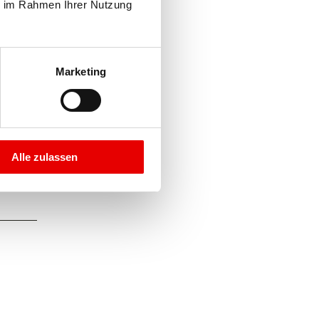
e im Rahmen Ihrer Nutzung 
Marketing
Alle zulassen