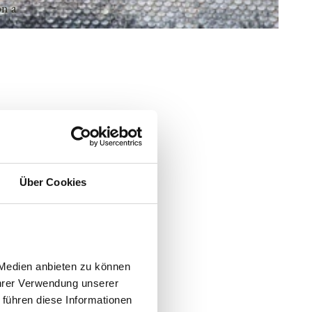
on a
Über Cookies
Medien anbieten zu können 
hrer Verwendung unserer 
führen diese Informationen 