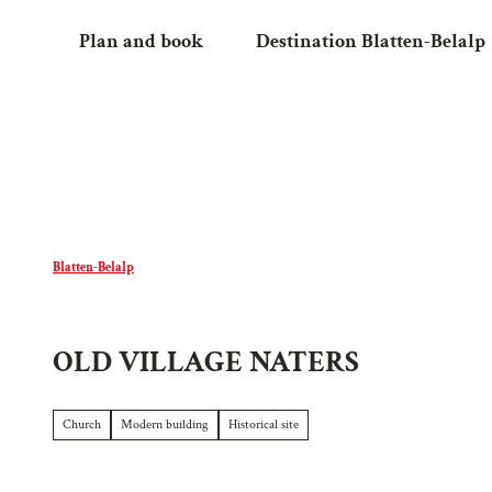
T
Plan and book
Destination Blatten-Belalp
o
c
o
n
t
e
n
t
Blatten-Belalp
OLD VILLAGE NATERS
Church
Modern building
Historical site