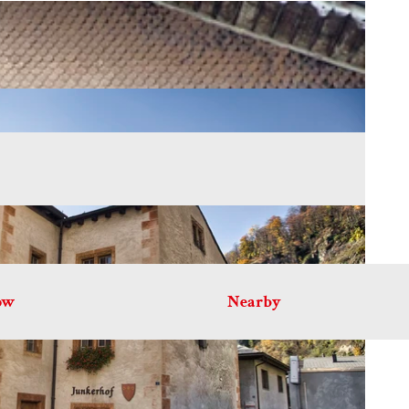
ow
Nearby