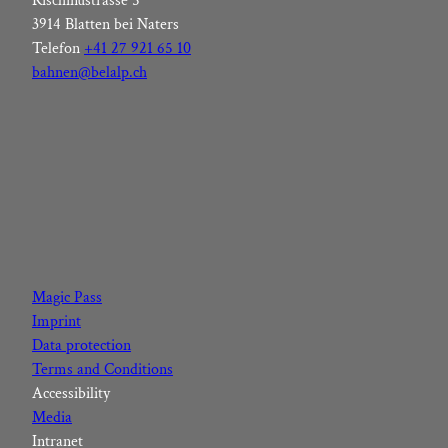
Rischinustrasse 5
3914 Blatten bei Naters
Telefon
+41 27 921 65 10
bahnen@belalp.ch
F
I
Y
L
a
n
o
i
c
s
u
n
Magic Pass
e
t
t
k
Imprint
b
a
u
e
Data protection
o
g
b
d
Terms and Conditions
o
r
e
I
Accessibility
k
a
n
Media
m
Intranet