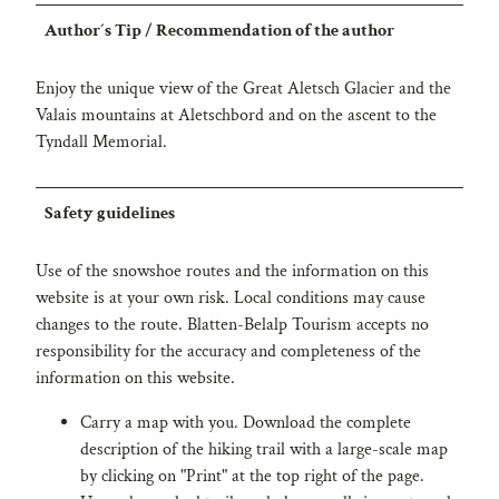
Author´s Tip / Recommendation of the author
Enjoy the unique view of the Great Aletsch Glacier and the
Valais mountains at Aletschbord and on the ascent to the
Tyndall Memorial.
Safety guidelines
Use of the snowshoe routes and the information on this
website is at your own risk. Local conditions may cause
changes to the route. Blatten-Belalp Tourism accepts no
responsibility for the accuracy and completeness of the
information on this website.
Carry a map with you. Download the complete
description of the hiking trail with a large-scale map
by clicking on "Print" at the top right of the page.