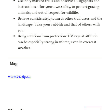
Use only marked trails and observe all signposts and
instructions – for your own safety, to protect grazing
animals, and out of respect for wildlife.
Behave considerately towards other trail users and the
landscape. Take your rubbish and that of others with
you.
Bring additional sun protection. UV rays at altitude
can be especially strong in winter, even in overcast
weather.
Map
www.belalp.ch