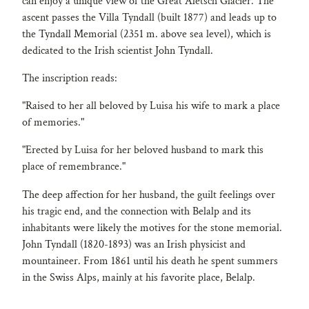
can enjoy a unique view of the Great Aletsch Glacier. The
ascent passes the Villa Tyndall (built 1877) and leads up to
the Tyndall Memorial (2351 m. above sea level), which is
dedicated to the Irish scientist John Tyndall.
The inscription reads:
"Raised to her all beloved by Luisa his wife to mark a place
of memories."
"Erected by Luisa for her beloved husband to mark this
place of remembrance."
The deep affection for her husband, the guilt feelings over
his tragic end, and the connection with Belalp and its
inhabitants were likely the motives for the stone memorial.
John Tyndall (1820-1893) was an Irish physicist and
mountaineer. From 1861 until his death he spent summers
in the Swiss Alps, mainly at his favorite place, Belalp.