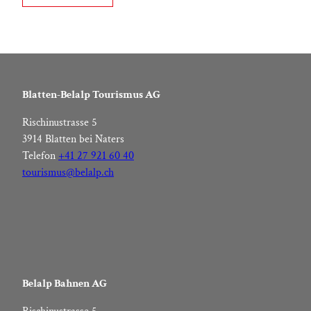
Blatten-Belalp Tourismus AG
Rischinustrasse 5
3914 Blatten bei Naters
Telefon
+41 27 921 60 40
tourismus@belalp.ch
Belalp Bahnen AG