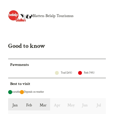
Blatten-Belalp Tourismus
Good to know
Pavements
Trail (26%)
Path (74%)
Best to visit
suitable
Depends on weather
Jan
Feb
Mar
Apr
May
Jun
Jul