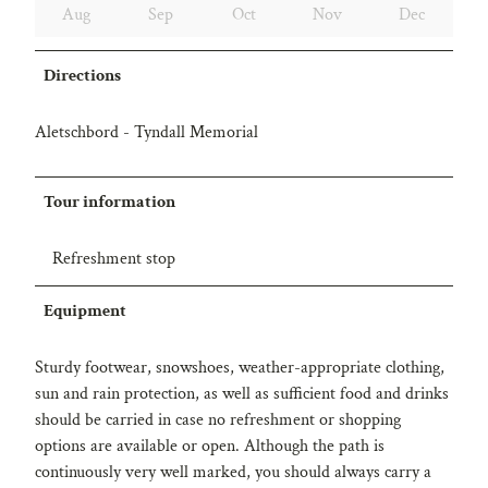
Aug
Sep
Oct
Nov
Dec
Directions
Aletschbord - Tyndall Memorial
Tour information
Refreshment stop
Equipment
Sturdy footwear, snowshoes, weather-appropriate clothing,
sun and rain protection, as well as sufficient food and drinks
should be carried in case no refreshment or shopping
options are available or open. Although the path is
continuously very well marked, you should always carry a