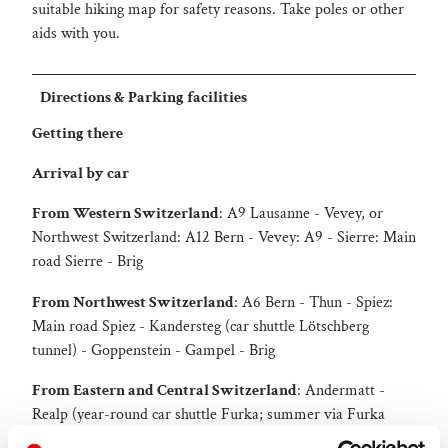
suitable hiking map for safety reasons. Take poles or other
aids with you.
Directions & Parking facilities
Getting there
Arrival by car
From Western Switzerland
: A9 Lausanne - Vevey, or
Northwest Switzerland: A12 Bern - Vevey: A9 - Sierre: Main
road Sierre - Brig
From Northwest Switzerland
: A6 Bern - Thun - Spiez:
Main road Spiez - Kandersteg (car shuttle Lötschberg
tunnel) - Goppenstein - Gampel - Brig
From Eastern and Central Switzerland
: Andermatt -
Realp (year-round car shuttle Furka; summer via Furka
pass) - Oberwald - Brig