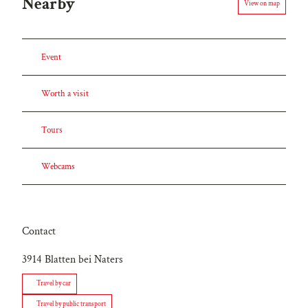
Nearby
View on map
Event
Worth a visit
Tours
Webcams
Contact
3914
Blatten bei Naters
Travel by car
Travel by public transport