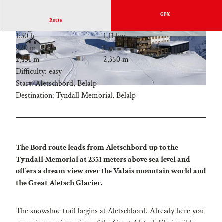
GPX
Route
1:30 h
1.11 km
220 m
1 m
2,131 m
2,350 m
Difficulty: easy
Start: Aletschbord, Belalp
Destination: Tyndall Memorial, Belalp
The Bord route leads from Aletschbord up to the
Tyndall Memorial at 2351 meters above sea level and
offers a dream view over the Valais mountain world and
the Great Aletsch Glacier.
The snowshoe trail begins at Aletschbord. Already here you