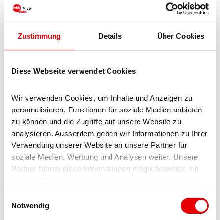
Realp (year-round car shuttle Furka; in summer via Furka
pass) - Oberwald - Brig
From Ticino (in summer):
Airolo - Nufenen pass -
Zustimmung
Details
Über Cookies
Ulrichen – Brig
Or via Centovalli – Domodossola – Simplon pass – Brig
Diese Webseite verwendet Cookies
From Italy (Aosta, Mt. Blanc Tunnel):
Aosta - Tunnel
Grand Saint Bernard (in summer via the pass) - Martigny:
Wir verwenden Cookies, um Inhalte und Anzeigen zu 
motorway A9 - Sierre: main road Sierre – Brig
personalisieren, Funktionen für soziale Medien anbieten 
zu können und die Zugriffe auf unsere Website zu 
Or via Domodossola – Simplon pass – Brig
analysieren. Ausserdem geben wir Informationen zu Ihrer 
Verwendung unserer Website an unsere Partner für 
Blatten bei Naters
soziale Medien, Werbung und Analysen weiter. Unsere 
From Brig, you reach Blatten bei Naters via Naters, then
Partner führen diese Informationen möglicherweise mit 
continue towards "Rischinu". Free parking is available there.
weiteren Daten zusammen, die Sie ihnen bereitgestellt 
haben oder die sie im Rahmen Ihrer Nutzung der Dienste 
E
gesammelt haben.
Notwendig
Parking
i
n