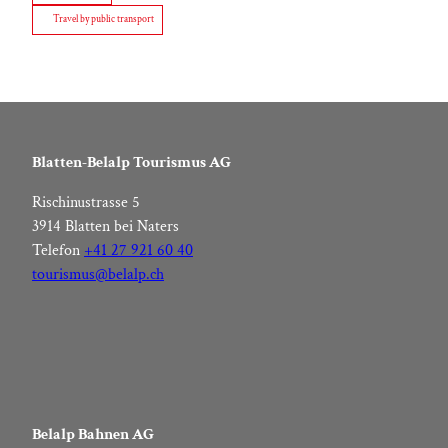
Travel by public transport
Blatten-Belalp Tourismus AG
Rischinustrasse 5
3914 Blatten bei Naters
Telefon
+41 27 921 60 40
tourismus@belalp.ch
Belalp Bahnen AG