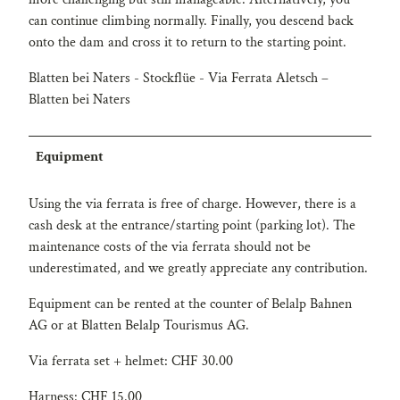
can continue climbing normally. Finally, you descend back
onto the dam and cross it to return to the starting point.
Blatten bei Naters - Stockflüe - Via Ferrata Aletsch –
Blatten bei Naters
Equipment
Using the via ferrata is free of charge. However, there is a
cash desk at the entrance/starting point (parking lot). The
maintenance costs of the via ferrata should not be
underestimated, and we greatly appreciate any contribution.
Equipment can be rented at the counter of Belalp Bahnen
AG or at Blatten Belalp Tourismus AG.
Via ferrata set + helmet: CHF 30.00
Harness: CHF 15.00