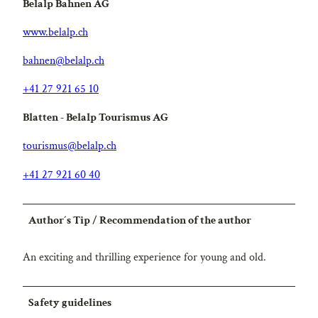
Belalp Bahnen AG
www.belalp.ch
bahnen@belalp.ch
+41 27 921 65 10
Blatten - Belalp Tourismus AG
tourismus@belalp.ch
+41 27 921 60 40
Author´s Tip / Recommendation of the author
An exciting and thrilling experience for young and old.
Safety guidelines