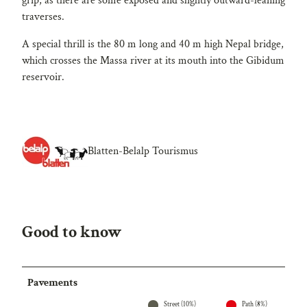
grip, as there are some exposed and slightly outward-leaning
traverses.
A special thrill is the 80 m long and 40 m high Nepal bridge,
which crosses the Massa river at its mouth into the Gibidum
reservoir.
Blatten-Belalp Tourismus
Good to know
Pavements
Street (10%)
Path (8%)