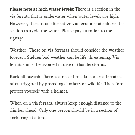
Please note at high water levels:
There is a section in the
via ferrata that is underwater when water levels are high.
However, there is an alternative via ferrata route above this
section to avoid the water. Please pay attention to the
signage.
Weather: Those on via ferratas should consider the weather
forecast. Sudden bad weather can be life-threatening. Via
ferratas must be avoided in case of thunderstorms.
Rockfall hazard: There is a risk of rockfalls on via ferratas,
often triggered by preceding climbers or wildlife. Therefore,
protect yourself with a helmet.
When on a via ferrata, always keep enough distance to the
climber ahead. Only one person should be in a section of
anchoring at a time.