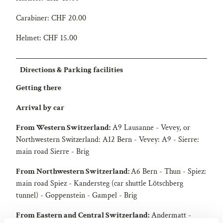
Carabiner: CHF 20.00
Helmet: CHF 15.00
Directions & Parking facilities
Getting there
Arrival by car
From Western Switzerland:
A9 Lausanne - Vevey, or
Northwestern Switzerland: A12 Bern - Vevey: A9 - Sierre:
main road Sierre - Brig
From Northwestern Switzerland:
A6 Bern - Thun - Spiez:
main road Spiez - Kandersteg (car shuttle Lötschberg
tunnel) - Goppenstein - Gampel - Brig
From Eastern and Central Switzerland:
Andermatt -