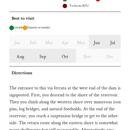
Via ferrata (82%)
Best to visit
suitable
Depends on weather
Jan
Feb
Mar
Apr
May
Jun
Jul
Aug
Sep
Oct
Nov
Dec
Directions
The entrance to this via ferrata at the west end of the dam is
signposted. First, you descend to the shore of the reservoir.
Then you climb along the western shore over numerous iron
pins, log bridges, and natural footholds. At the end of the
reservoir, you reach a suspension bridge to get to the other
side. The return route along the eastern shore is somewhat
more challenging but still manageable. Alternatively, you