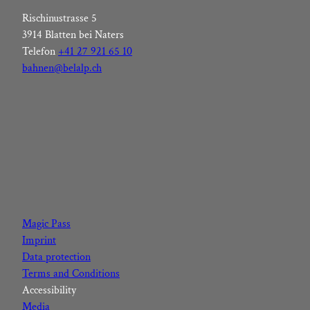
Rischinustrasse 5
3914 Blatten bei Naters
Telefon
+41 27 921 65 10
bahnen@belalp.ch
F
I
Y
L
a
n
o
i
c
s
u
n
Magic Pass
e
t
t
k
Imprint
b
a
u
e
Data protection
o
g
b
d
Terms and Conditions
o
r
e
I
Accessibility
k
a
n
Media