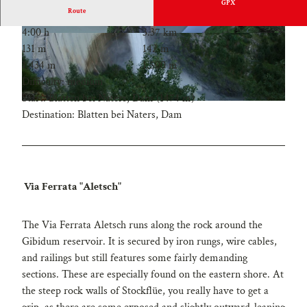
GPX
Route
4:00 h
3.37 km
131 m
142 m
1,434 m
1,500 m
Difficulty: medium
Start: Blatten bei Naters, Dam (1474 m)
Destination: Blatten bei Naters, Dam
Via Ferrata "Aletsch"
The Via Ferrata Aletsch runs along the rock around the
Gibidum reservoir. It is secured by iron rungs, wire cables,
and railings but still features some fairly demanding
sections. These are especially found on the eastern shore. At
the steep rock walls of Stockflüe, you really have to get a