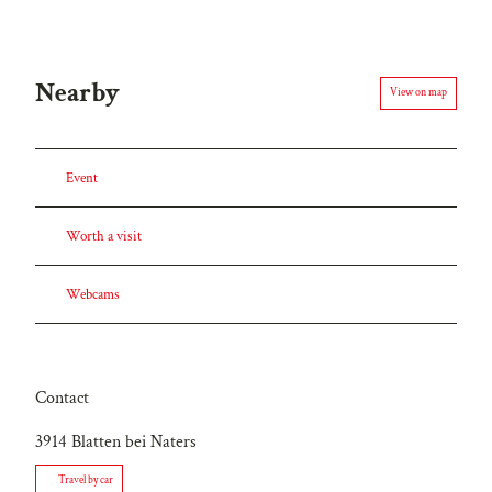
Nearby
View on map
Event
Worth a visit
Webcams
Contact
3914
Blatten bei Naters
Travel by car